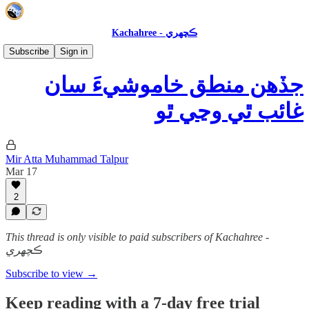
Kachahree - ڪچهري
عالمي فڪر ۽ ڪتاب
Subscribe
Sign in
جڏهن منطق خاموشيءَ سان
غائب ٿي وڃي ٿو
Mir Atta Muhammad Talpur
Mar 17
2
This thread is only visible to paid subscribers of Kachahree -
ڪچهري
Subscribe to view →
Keep reading with a 7-day free trial