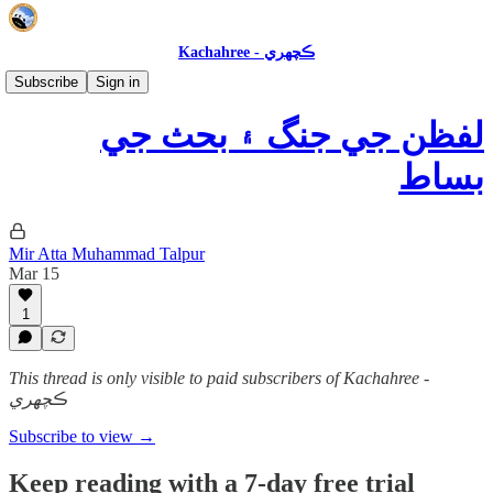
Kachahree - ڪچهري
عالمي فڪر ۽ ڪتاب
Subscribe
Sign in
لفظن جي جنگ ۽ بحث جي
بساط
Mir Atta Muhammad Talpur
Mar 15
1
This thread is only visible to paid subscribers of Kachahree -
ڪچهري
Subscribe to view →
Keep reading with a 7-day free trial