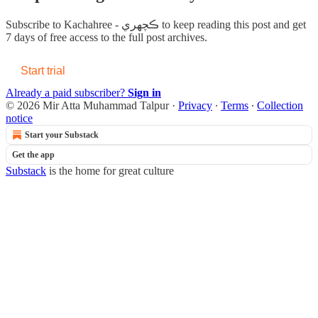
Subscribe to
Kachahree - ڪچهري
to keep reading this post and get
7 days of free access to the full post archives.
Start trial
Already a paid subscriber?
Sign in
© 2026 Mir Atta Muhammad Talpur
·
Privacy
∙
Terms
∙
Collection
notice
Start your Substack
Get the app
Substack
is the home for great culture